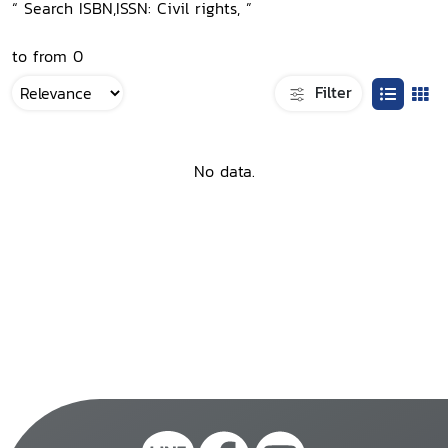
“ Search ISBN,ISSN: Civil rights, ”
to from 0
Filter
No data.