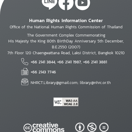
Human Rights Information Center
Office of the National Human Rights Commission of Thailand
The Government Complex Commemorating
His Majesty the King 80th BirthDay Anniversary 5th December,
B.E.2550 (2007)
7th Floor 120 Chaengwattana Road, Laksi District, Bangkok 10210
+66 2141 3844, +66 2141 1987, +66 2141 3881
+66 2143 7746
NHRCT.Library@gmail.com; library@nhrc.or.th