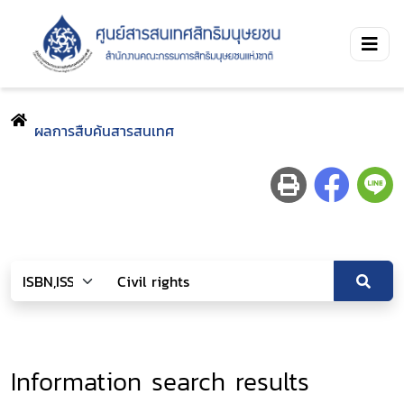
ผลการสืบค้นสารสนเทศ
Information search results