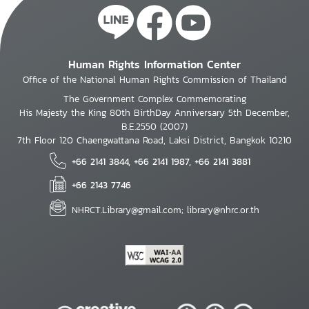
Human Rights Information Center
Office of the National Human Rights Commission of Thailand
The Government Complex Commemorating
His Majesty the King 80th BirthDay Anniversary 5th December,
B.E.2550 (2007)
7th Floor 120 Chaengwattana Road, Laksi District, Bangkok 10210
+66 2141 3844, +66 2141 1987, +66 2141 3881
+66 2143 7746
NHRCT.Library@gmail.com; library@nhrc.or.th