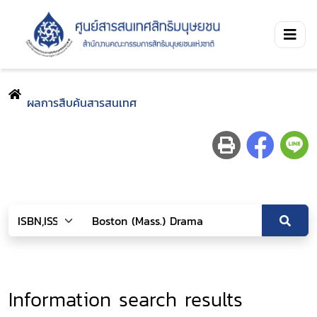
ผลการสืบค้นสารสนเทศ
Information search results