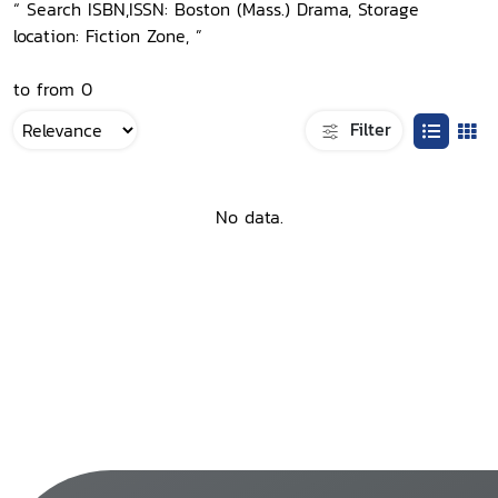
“ Search ISBN,ISSN: Boston (Mass.) Drama, Storage
location: Fiction Zone, ”
to from 0
Filter
No data.