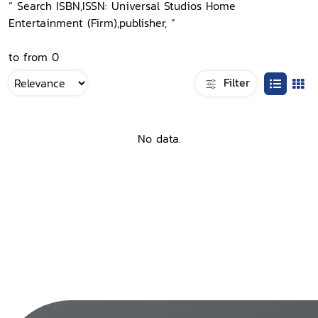
“ Search ISBN,ISSN: Universal Studios Home
Entertainment (Firm),publisher, ”
to from 0
Filter
No data.