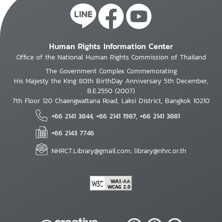
Human Rights Information Center
Office of the National Human Rights Commission of Thailand
The Government Complex Commemorating
His Majesty the King 80th BirthDay Anniversary 5th December,
B.E.2550 (2007)
7th Floor 120 Chaengwattana Road, Laksi District, Bangkok 10210
+66 2141 3844, +66 2141 1987, +66 2141 3881
+66 2143 7746
NHRCT.Library@gmail.com; library@nhrc.or.th