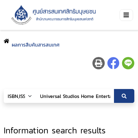
ผลการสืบค้นสารสนเทศ
Information search results