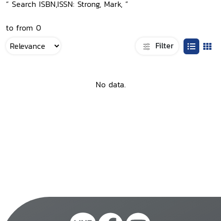
“ Search ISBN,ISSN: Strong, Mark, ”
to from 0
Filter
No data.