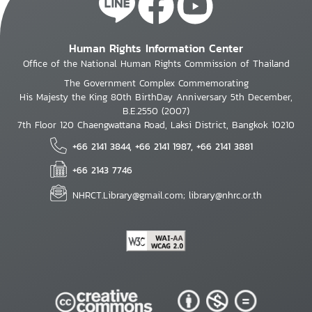
Human Rights Information Center
Office of the National Human Rights Commission of Thailand
The Government Complex Commemorating
His Majesty the King 80th BirthDay Anniversary 5th December,
B.E.2550 (2007)
7th Floor 120 Chaengwattana Road, Laksi District, Bangkok 10210
+66 2141 3844, +66 2141 1987, +66 2141 3881
+66 2143 7746
NHRCT.Library@gmail.com; library@nhrc.or.th