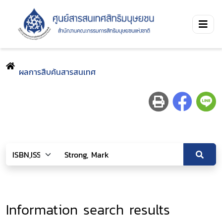
ผลการสืบค้นสารสนเทศ
Information search results