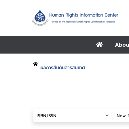
Abou
ผลการสืบค้นสารสนเทศ