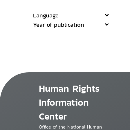
Language
Year of publication
Human Rights
Information
Center
Office of the National Human