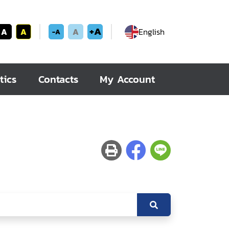
+A
A
A
A
English
-A
tics
Contacts
My Account