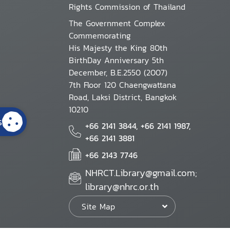
Rights Commission of Thailand
The Government Complex
Commemorating
His Majesty the King 80th
BirthDay Anniversary 5th
December, B.E.2550 (2007)
7th Floor 120 Chaengwattana
Road, Laksi District, Bangkok
10210
s
+66 2141 3844, +66 2141 1987,
+66 2141 3881
+66 2143 7746
NHRCT.Library@gmail.com;
library@nhrc.or.th
Site Map