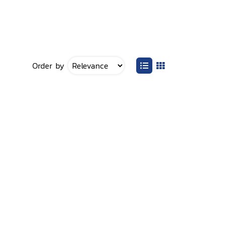
Order by