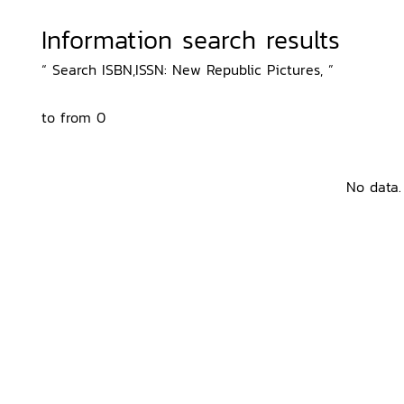
Information search results
“ Search ISBN,ISSN: New Republic Pictures, ”
to from 0
No data.