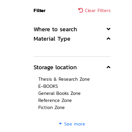
Filter
Clear Filters
Where to search
Material Type
Storage location
Thesis & Research Zone
E-BOOKS
General Books Zone
Reference Zone
Fiction Zone
See more