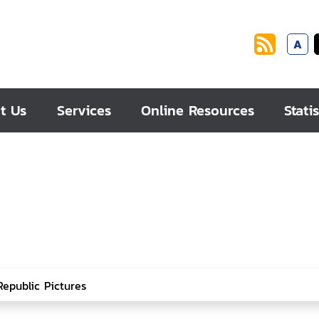
A
t Us
Services
Online Resources
Statis