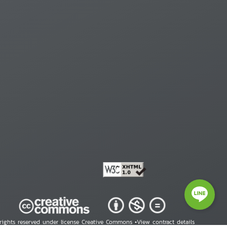
 rights reserved under license Creative Commons •
View contract details