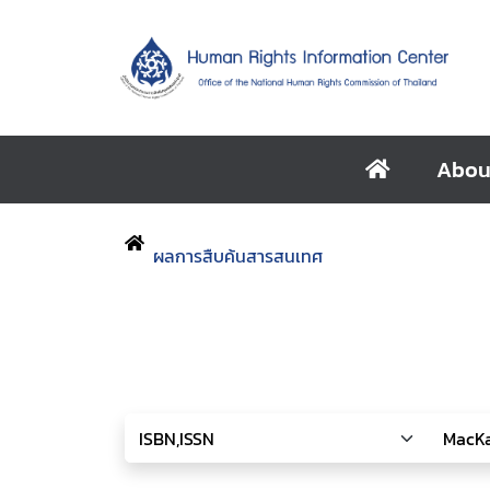
Abou
ผลการสืบค้นสารสนเทศ