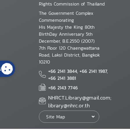
Rights Commission of Thailand
The Government Complex
Commemorating
His Majesty the King 80th
BirthDay Anniversary 5th
December, B.E.2550 (2007)
7th Floor 120 Chaengwattana
Road, Laksi District, Bangkok
10210
s
+66 2141 3844, +66 2141 1987,
+66 2141 3881
+66 2143 7746
NHRCT.Library@gmail.com;
library@nhrc.or.th
Site Map