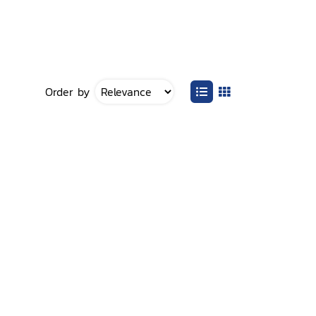
Order by