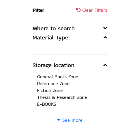
Filter
Clear Filters
Where to search
Material Type
Storage location
General Books Zone
Reference Zone
Fiction Zone
Thesis & Research Zone
E-BOOKS
See more