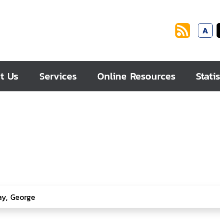
A
t Us
Services
Online Resources
Statis