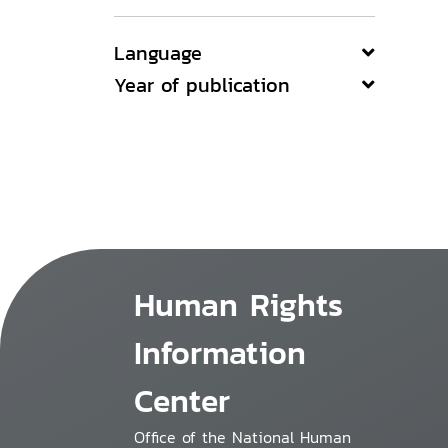
Language
Year of publication
Human Rights
Information
Center
Office of the National Human