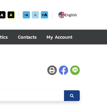
+A
A
A
A
English
-A
tics
Contacts
My Account