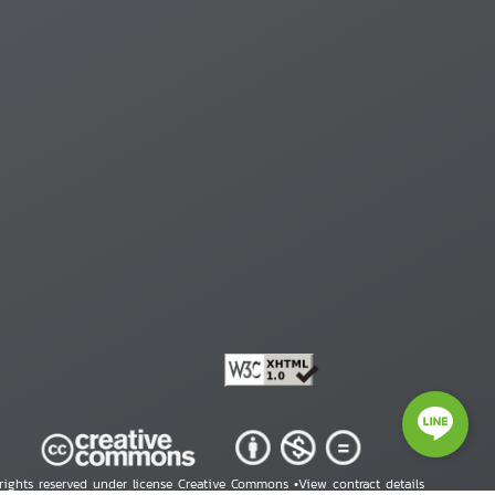
 rights reserved under license Creative Commons •
View contract details