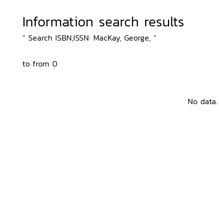
Information search results
“ Search ISBN,ISSN: MacKay, George, ”
to from 0
No data.