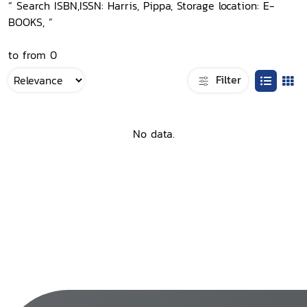
“ Search ISBN,ISSN: Harris, Pippa, Storage location: E-
BOOKS, ”
to from 0
Filter
No data.