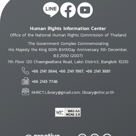
Human Rights Information Center
Office of the National Human Rights Commission of Thailand
The Government Complex Commemorating
His Majesty the King 80th BirthDay Anniversary 5th December,
B.E.2550 (2007)
7th Floor 120 Chaengwattana Road, Laksi District, Bangkok 10210
+66 2141 3844, +66 2141 1987, +66 2141 3881
+66 2143 7746
NHRCT.Library@gmail.com; library@nhrc.or.th