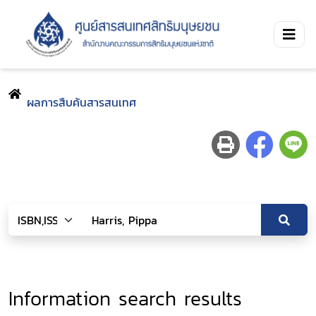
ผลการสืบค้นสารสนเทศ
Information search results