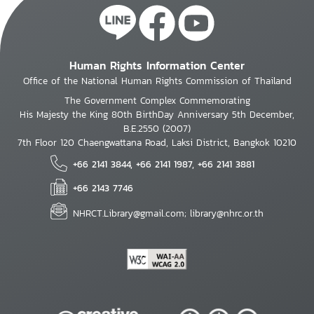
Human Rights Information Center
Office of the National Human Rights Commission of Thailand
The Government Complex Commemorating
His Majesty the King 80th BirthDay Anniversary 5th December,
B.E.2550 (2007)
7th Floor 120 Chaengwattana Road, Laksi District, Bangkok 10210
+66 2141 3844, +66 2141 1987, +66 2141 3881
+66 2143 7746
NHRCT.Library@gmail.com; library@nhrc.or.th