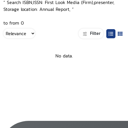
“ Search ISBN,ISSN: First Look Media (Firm),presenter,
Storage location: Annual Report, ”
to from 0
Filter
No data.