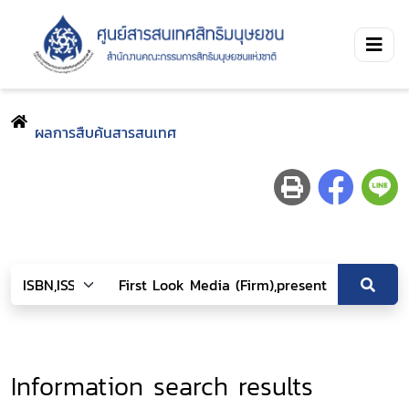
ผลการสืบค้นสารสนเทศ
Information search results