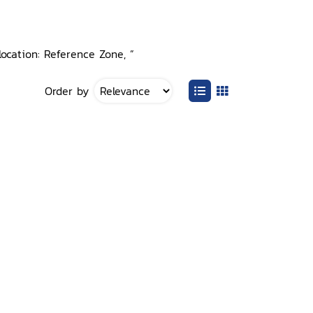
ocation: Reference Zone, ”
Order by