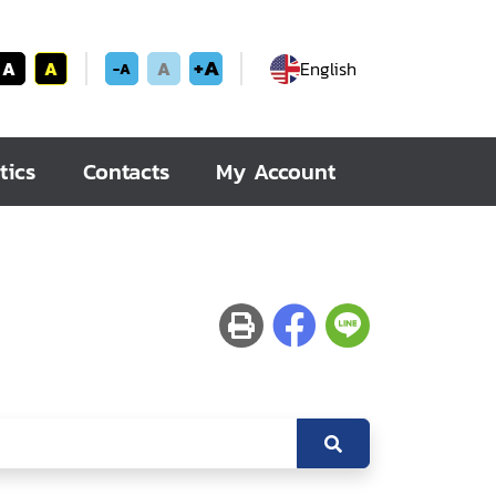
+A
A
A
A
English
-A
tics
Contacts
My Account