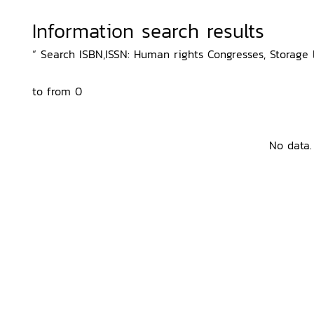
Information search results
“ Search ISBN,ISSN: Human rights Congresses, Storage l
to from 0
No data.