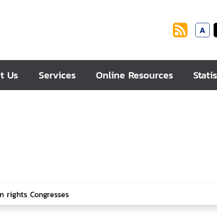
A
t Us
Services
Online Resources
Statis