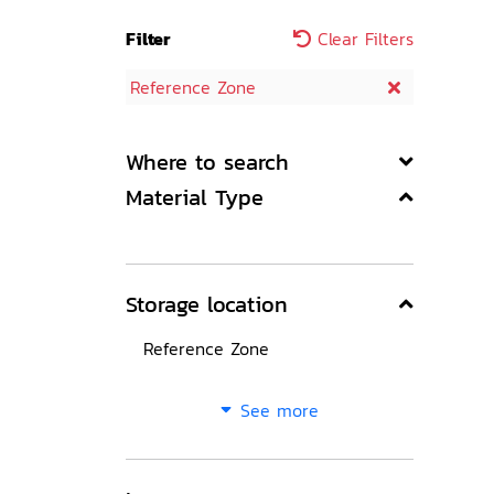
Filter
Clear Filters
Reference Zone
Where to search
Material Type
Storage location
Reference Zone
See more