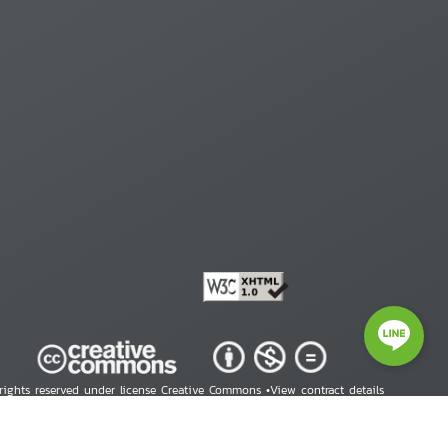
 rights reserved under license Creative Commons •
View contract details
right © 2026 Human Rights Information Center. All Rights Reserved.