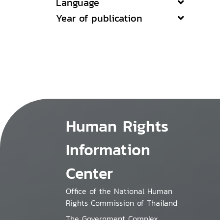
Language
Year of publication
Human Rights
Information
Center
Office of the National Human
Rights Commission of Thailand
The Government Complex