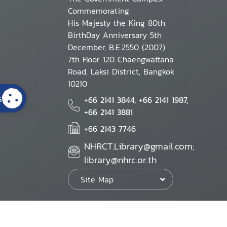
Commemorating
His Majesty the King 80th
BirthDay Anniversary 5th
December, B.E.2550 (2007)
7th Floor 120 Chaengwattana
Road, Laksi District, Bangkok
10210
s
+66 2141 3844, +66 2141 1987,
+66 2141 3881
+66 2143 7746
NHRCT.Library@gmail.com;
library@nhrc.or.th
Site Map
Website Policy
Security Policy
Personal Information Protection Poli