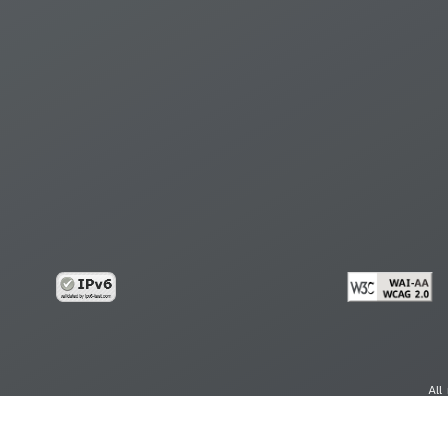
All
cy
Copy