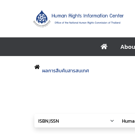
Abou
ผลการสืบค้นสารสนเทศ