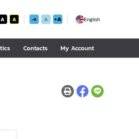
+A
A
A
A
English
-A
tics
Contacts
My Account