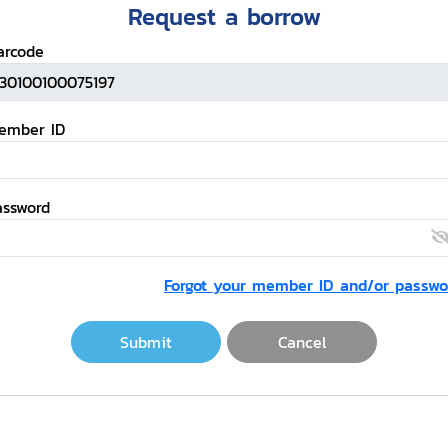
Request a borrow
arcode
ember ID
assword
Forgot your member ID and/or passwo
Submit
Cancel