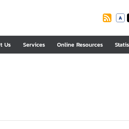
A
t Us
Services
Online Resources
Statis