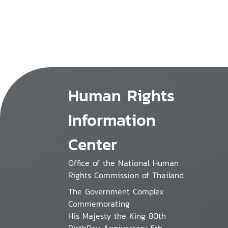
Human Rights
Information
Center
Office of the National Human
Rights Commission of Thailand
The Government Complex
Commemorating
His Majesty the King 80th