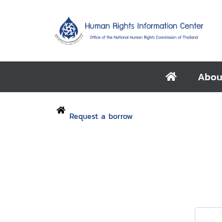
Abou
Request a borrow