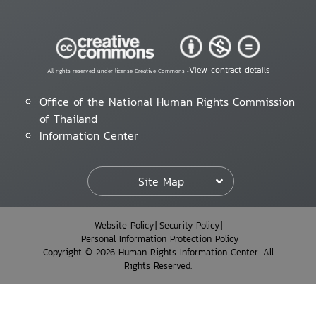
View contract details
All rights reserved under license Creative Commons •
Office of the National Human Rights Commission
of Thailand
Information Center
Site Map
Website Policy
Security Policy
Personal Information Protection Policy
Copyright © 2026 Human Rights Information Center. All
Rights Reserved.