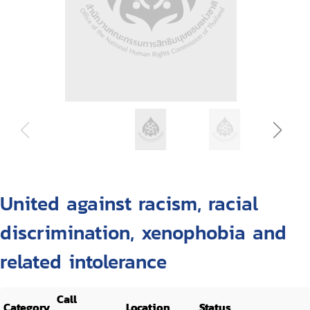
United against racism, racial
discrimination, xenophobia and
related intolerance
Call
Category
Location
Status