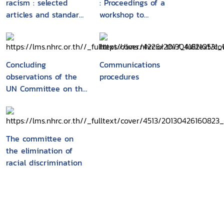
racism : selected
: Proceedings of a
articles and standard-
workshop to
setting instruments
commemorate the
end of the United
Nations third decade
to combat racism and
Concluding
Communications
racial discrimination,
observations of the
procedures
Paris, 19-20 February
UN Committee on the
2003
Elimination of Racial
Discrimination :
forty-third tofifty-
seventh sessions
The committee on
(1993-2000)
the elimination of
racial discrimination