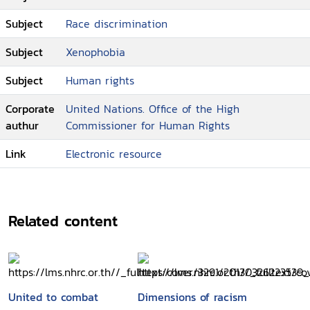
Subject
Race discrimination
Subject
Xenophobia
Subject
Human rights
Corporate
United Nations. Office of the High
authur
Commissioner for Human Rights
Link
Electronic resource
Related content
United to combat
Dimensions of racism