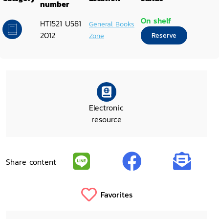
number
On shelf
HT1521 U581
General Books
2012
Zone
Reserve
Electronic
resource
Share content
Favorites