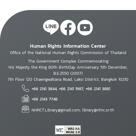
Human Rights Information Center
Office of the National Human Rights Commission of Thailand
The Government Complex Commemorating
His Majesty the King 80th BirthDay Anniversary 5th December,
B.E.2550 (2007)
7th Floor 120 Chaengwattana Road, Laksi District, Bangkok 10210
+66 2141 3844, +66 2141 1987, +66 2141 3881
+66 2143 7746
NHRCT.Library@gmail.com; library@nhrc.or.th