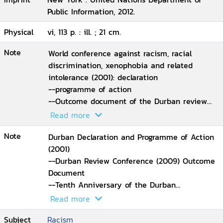
Public Information, 2012.
Physical
vi, 113 p. : ill. ; 21 cm.
Note
World conference against racism, racial
discrimination, xenophobia and related
intolerance (2001): declaration
--programme of action
--Outcome document of the Durban review
conference (2009)
Read more
--Declaration of the high-level meeting of the
Note
general assembly on the tenth anniversary of
Durban Declaration and Programme of Action
the durban declaration and programme of
(2001)
action (2011).
--Durban Review Conference (2009) Outcome
Document
--Tenth Anniversary of the Durban
Declaration and Programme of Action (2011)
Read more
Political Declaration.
Subject
Racism