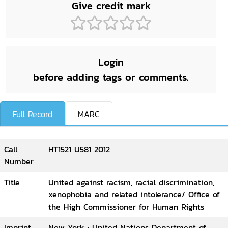
Give credit mark
Login
before adding tags or comments.
Full Record
MARC
Call
HT1521 U581 2012
Number
Title
United against racism, racial discrimination,
xenophobia and related intolerance/ Office of
the High Commissioner for Human Rights
Imprint
New York : United Nations Department of