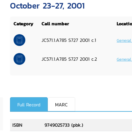
October 23-27, 2001
Category
Call number
Locati
JC571.1.A785 S727 2001 c.1
General
JC571.1.A785 S727 2001 c.2
General
Full Record
MARC
ISBN
9749025733 (pbk.)