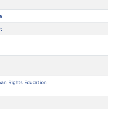
a
t
man Rights Education