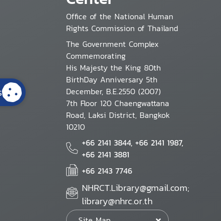
Office of the National Human
Rights Commission of Thailand
The Government Complex
Commemorating
His Majesty the King 80th
BirthDay Anniversary 5th
s
December, B.E.2550 (2007)
7th Floor 120 Chaengwattana
Road, Laksi District, Bangkok
10210
+66 2141 3844, +66 2141 1987,
+66 2141 3881
+66 2143 7746
NHRCT.Library@gmail.com;
library@nhrc.or.th
Site Map