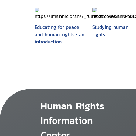
Educating for peace
Studying human
and human rights : an
rights
introduction
Human Rights
Information
Center