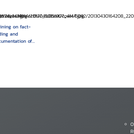
ining on fact-
nding and
cumentation of
man rights
lations : a trainers
nual
O
R