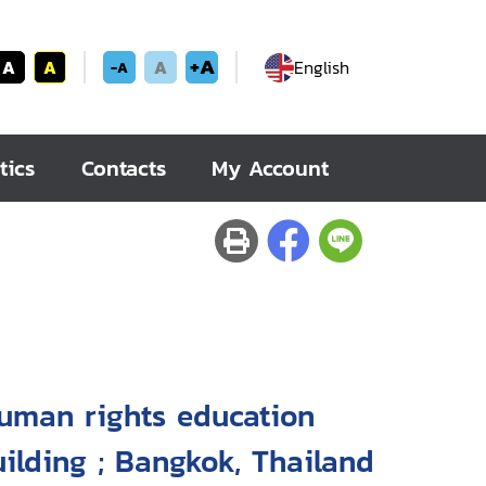
+A
A
A
A
English
-A
tics
Contacts
My Account
human rights education
uilding ; Bangkok, Thailand