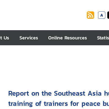
A
t Us
Services
Online Resources
Statis
Report on the Southeast Asia 
training of trainers for peace b