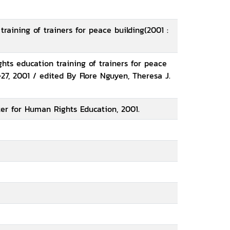
raining of trainers for peace building(2001 :
ts education training of trainers for peace
27, 2001 / edited By Flore Nguyen, Theresa J.
er for Human Rights Education, 2001.