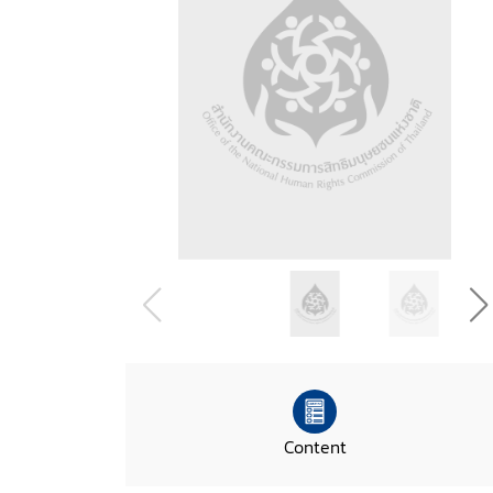
Content