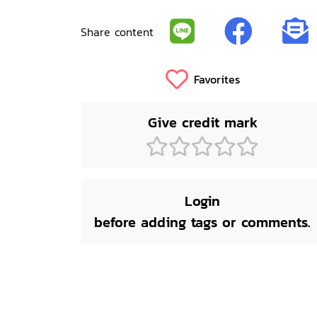
Share content
Favorites
Give credit mark
Login
before adding tags or comments.