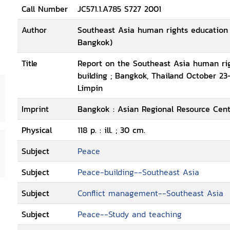
Call Number
JC571.1.A785 S727 2001
Author
Southeast Asia human rights education t
Bangkok)
Title
Report on the Southeast Asia human righ
building ; Bangkok, Thailand October 23-
Limpin
Imprint
Bangkok : Asian Regional Resource Cent
Physical
118 p. : ill. ; 30 cm.
Subject
Peace
Subject
Peace-building--Southeast Asia
Subject
Conflict management--Southeast Asia
Subject
Peace--Study and teaching