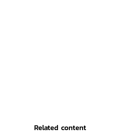
Related content