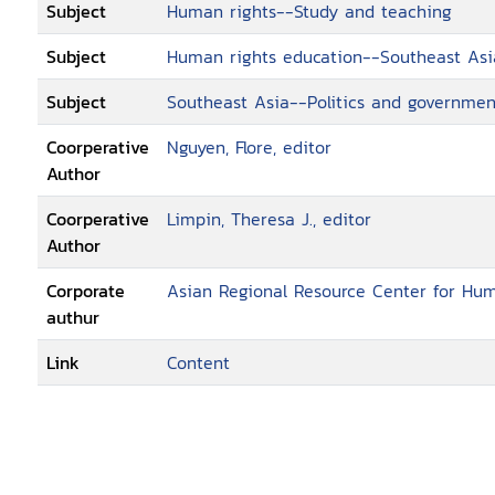
Subject
Human rights--Study and teaching
Subject
Human rights education--Southeast Asi
Subject
Southeast Asia--Politics and governmen
Coorperative
Nguyen, Flore, editor
Author
Coorperative
Limpin, Theresa J., editor
Author
Corporate
Asian Regional Resource Center for Hu
authur
Link
Content