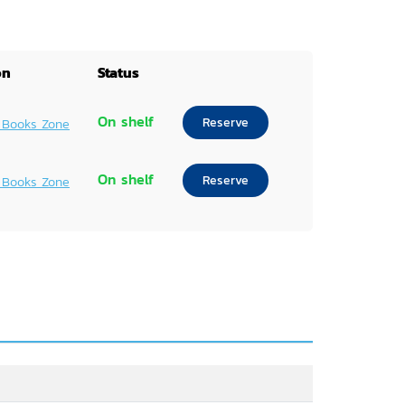
on
Status
On shelf
Reserve
 Books Zone
On shelf
Reserve
 Books Zone