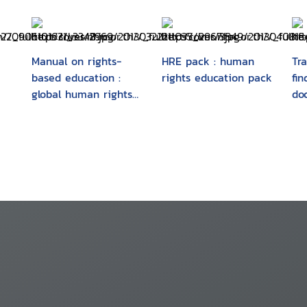
Manual on rights-
HRE pack : human
Tra
based education :
rights education pack
fi
global human rights
do
requirements made
hu
simple
vio
ma