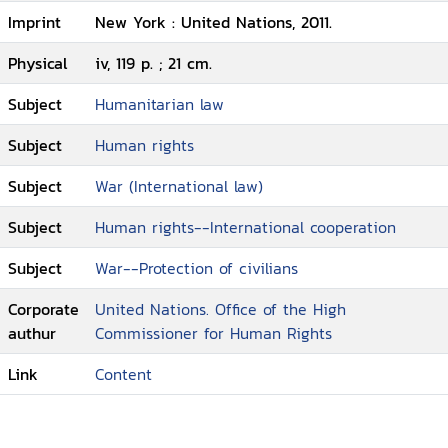
Imprint
New York : United Nations, 2011.
Physical
iv, 119 p. ; 21 cm.
Subject
Humanitarian law
Subject
Human rights
Subject
War (International law)
Subject
Human rights--International cooperation
Subject
War--Protection of civilians
Corporate
United Nations. Office of the High
authur
Commissioner for Human Rights
Link
Content