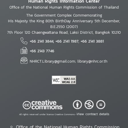
Human Rights Information Center
Office of the National Human Rights Commission of Thailand
The Government Complex Commemorating
His Majesty the King 80th BirthDay Anniversary 5th December,
B.E.2550 (2007)
7th Floor 120 Chaengwattana Road, Laksi District, Bangkok 10210
+66 2141 3844, +66 2141 1987, +66 2141 3881
+66 2143 7746
NHRCT.Library@gmail.com; library@nhrc.or.th
View contract details
All rights reserved under license Creative Commons •
Office of the National Human Rights Commission