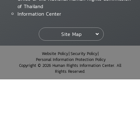
of Thailand
Information Center
Site Map
Website Policy
Security Policy
Personal Information Protection Policy
Copyright © 2026 Human Rights Information Center. All
Rights Reserved.