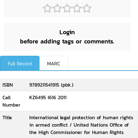
Login
before adding tags or comments.
Full Record
MARC
ISBN
9789211541915 (pbk.)
Call
KZ6495 I616 2011
Number
Title
International legal protection of human rights
in armed conflict / United Nations Office of
the High Commissioner for Human Rights