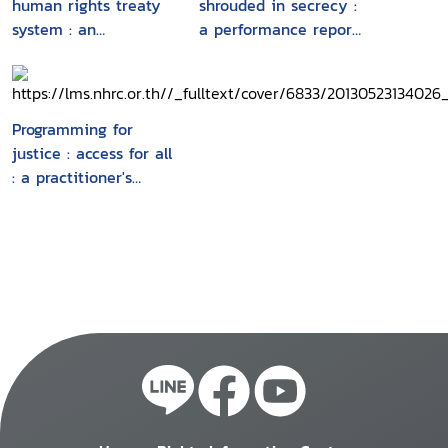
human rights treaty
shrouded in secrecy :
system : an
a performance report
introduction to the
of the ASEAN
core human rights
Intergovernmental
treaties and the
Commission on
treaty bodies
Human Rights, 2010-
Programming for
2011
justice : access for all
: a practitioner's
guide to a human
rights-based
approach to access to
justice