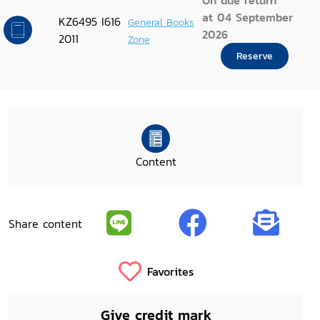
On due return
at 04 September
KZ6495 I616
General Books
2026
2011
Zone
Reserve
Content
Share content
Favorites
Give credit mark