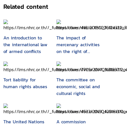
Related content
An introduction to
The impact of
the international law
mercenary activities
of armed conflicts
on the right of
peoples to self-
determination
Tort liability for
The committee on
human rights abuses
economic, social and
cultural rights
The United Nations
A commission