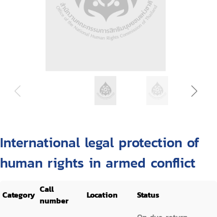
International legal protection of
human rights in armed conflict
Call
Category
Location
Status
number