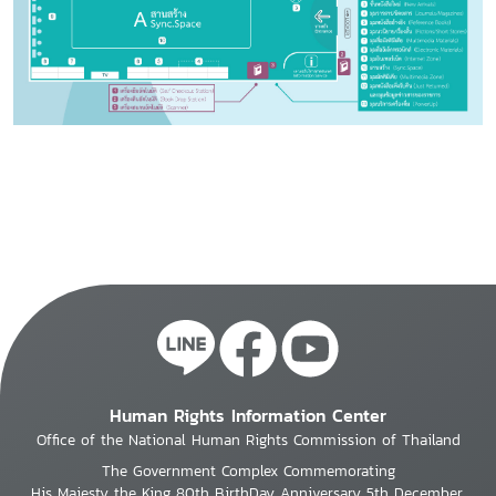
Human Rights Information Center
Office of the National Human Rights Commission of Thailand
The Government Complex Commemorating
His Majesty the King 80th BirthDay Anniversary 5th December,