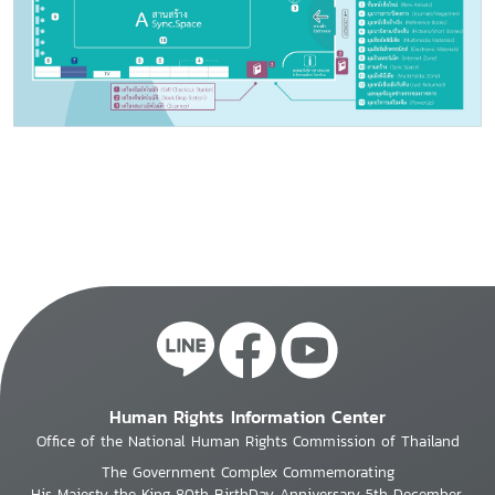
Human Rights Information Center
Office of the National Human Rights Commission of Thailand
The Government Complex Commemorating
His Majesty the King 80th BirthDay Anniversary 5th December,