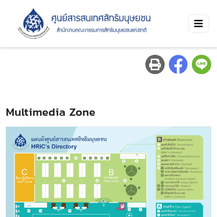
Multimedia Zone