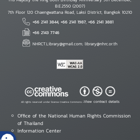
B.E.2550 (2007)
7th Floor 120 Chaengwattana Road, Laksi District, Bangkok 10210
+66 2141 3844, +66 2141 1987, +66 2141 3881
+66 2143 7746
NHRCT.Library@gmail.com; library@nhrc.or.th
View contract details
All rights reserved under license Creative Commons •
Office of the National Human Rights Commission
of Thailand
Information Center
s