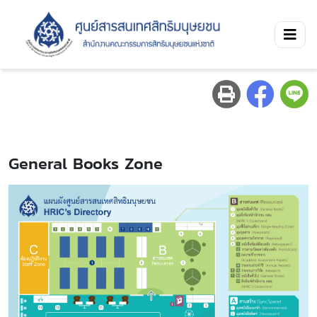
General Books Zone