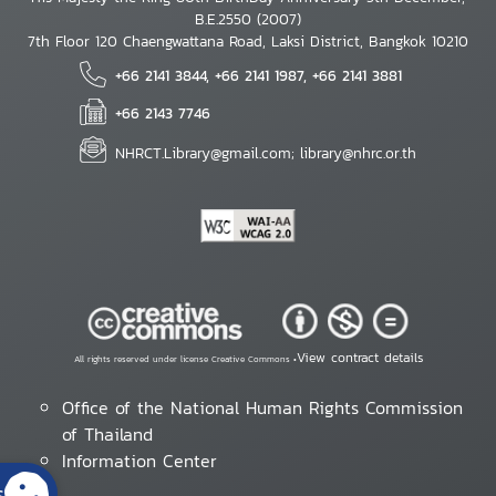
B.E.2550 (2007)
7th Floor 120 Chaengwattana Road, Laksi District, Bangkok 10210
+66 2141 3844, +66 2141 1987, +66 2141 3881
+66 2143 7746
NHRCT.Library@gmail.com; library@nhrc.or.th
View contract details
All rights reserved under license Creative Commons •
Office of the National Human Rights Commission
of Thailand
Information Center
s