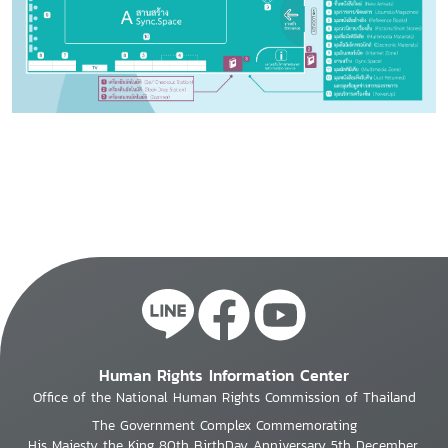
Human Rights Information Center
Office of the National Human Rights Commission of Thailand
The Government Complex Commemorating
His Majesty the King 80th BirthDay Anniversary 5th December,