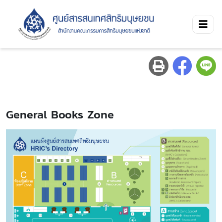
General Books Zone