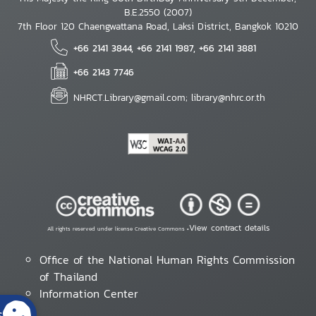
B.E.2550 (2007)
7th Floor 120 Chaengwattana Road, Laksi District, Bangkok 10210
+66 2141 3844, +66 2141 1987, +66 2141 3881
+66 2143 7746
NHRCT.Library@gmail.com; library@nhrc.or.th
View contract details
All rights reserved under license Creative Commons •
Office of the National Human Rights Commission
of Thailand
Information Center
s