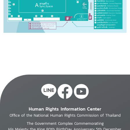
Human Rights Information Center
Office of the National Human Rights Commission of Thailand
The Government Complex Commemorating
His Majesty the King 80th BirthDay Anniversary 5th December,