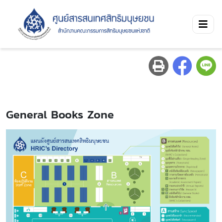
General Books Zone