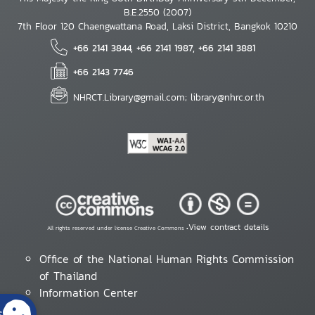
B.E.2550 (2007)
7th Floor 120 Chaengwattana Road, Laksi District, Bangkok 10210
+66 2141 3844, +66 2141 1987, +66 2141 3881
+66 2143 7746
NHRCT.Library@gmail.com; library@nhrc.or.th
View contract details
All rights reserved under license Creative Commons •
Office of the National Human Rights Commission
of Thailand
Information Center
s