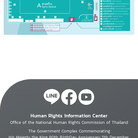
Human Rights Information Center
Office of the National Human Rights Commission of Thailand
The Government Complex Commemorating
His Majesty the King 80th BirthDay Anniversary 5th December,